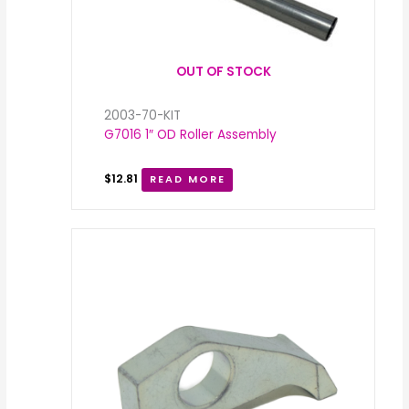
OUT OF STOCK
2003-70-KIT
G7016 1″ OD Roller Assembly
$
12.81
READ MORE