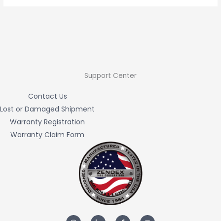
Support Center
Contact Us
Lost or Damaged Shipment
Warranty Registration
Warranty Claim Form
I
L
F
Y
n
i
a
o