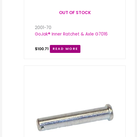
OUT OF STOCK
2001-70
GoJak® Inner Ratchet & Axle G7016
$
100.71
READ MORE