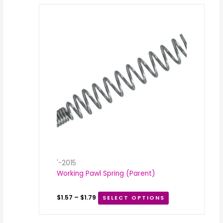
Price
range:
$1.57
through
$1.79
'-2015
Working Pawl Spring (Parent)
$
1.57
–
$
1.79
SELECT OPTIONS