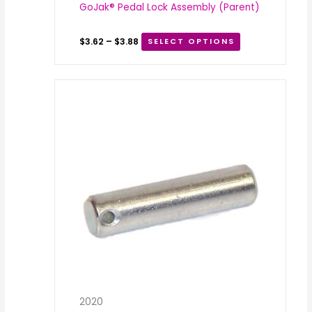
GoJak® Pedal Lock Assembly (Parent)
$
3.62
–
$
3.88
SELECT OPTIONS
2020