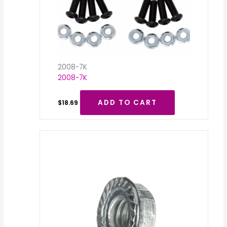
2008-7K
2008-7K
ADD TO CART
$
18.69