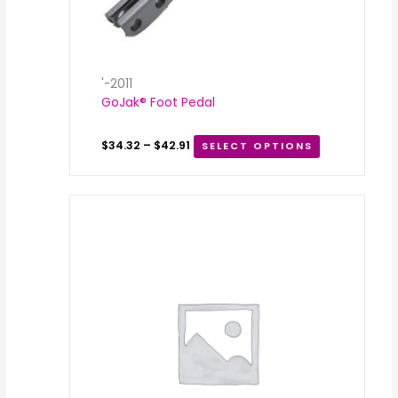
'-2011
GoJak® Foot Pedal
$
34.32
–
$
42.91
SELECT OPTIONS