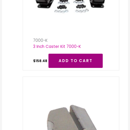
7000-K
3 Inch Caster Kit 7000-K
ADD TO CART
$
158.48