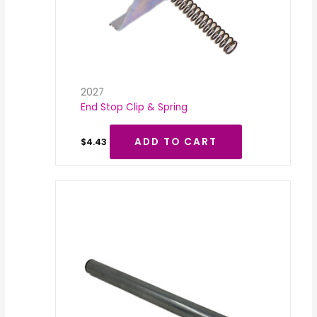
2027
End Stop Clip & Spring
ADD TO CART
$
4.43