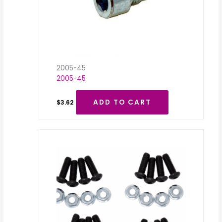
2005-45
2005-45
ADD TO CART
$
3.62