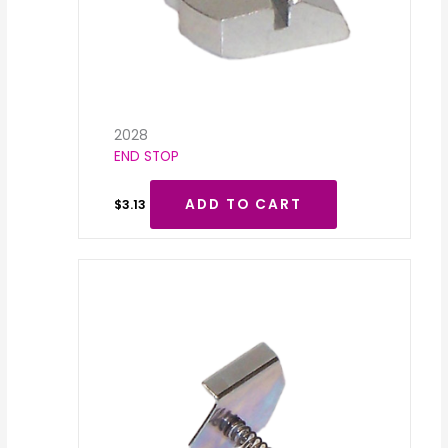
2028
END STOP
ADD TO CART
$
3.13