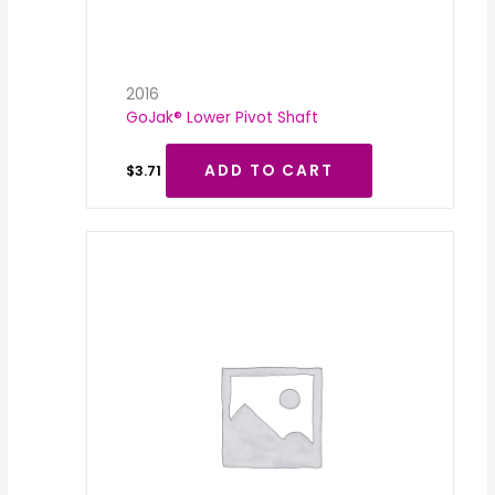
2016
GoJak® Lower Pivot Shaft
ADD TO CART
$
3.71