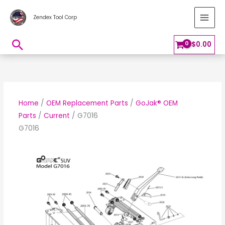
Skip
MAI
Zendex Tool Corp
to
MEN
content
Search
$
0.00
Home
/
OEM Replacement Parts
/
GoJak® OEM
Parts
/
Current
/ G7016
G7016