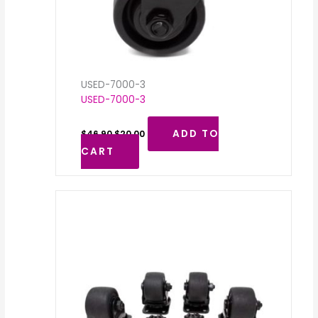
USED-7000-3
USED-7000-3
ADD TO
$
46.90
$
20.00
CART