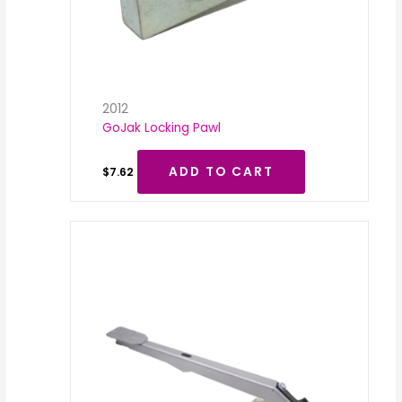
2012
GoJak Locking Pawl
ADD TO CART
$
7.62
Price
range:
$35.00
through
$50.00