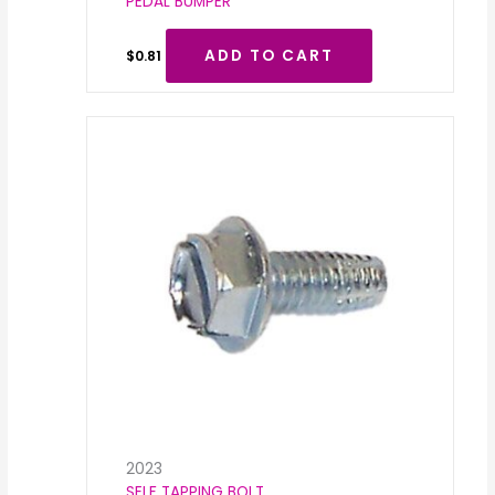
PEDAL BUMPER
ADD TO CART
$
0.81
2023
SELF TAPPING BOLT