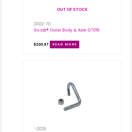
OUT OF STOCK
2002-70
GoJak® Outer Body & Axle G7016
$
200.97
READ MORE
Price
range:
$3.62
through
$3.88
'-2025