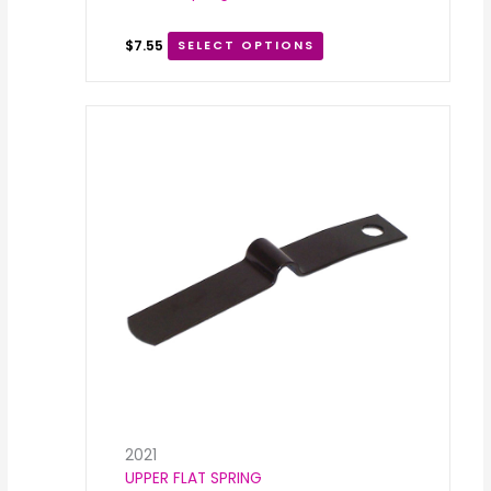
$
7.55
SELECT OPTIONS
2021
UPPER FLAT SPRING