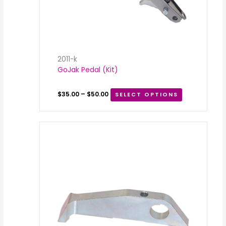
2011-k
GoJak Pedal (Kit)
$
35.00
–
$
50.00
SELECT OPTIONS