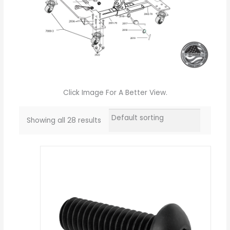
Click Image For A Better View.
Showing all 28 results