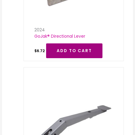
2024
GoJak® Directional Lever
ADD TO CART
$
6.72
Price
range:
$34.32
through
$42.91