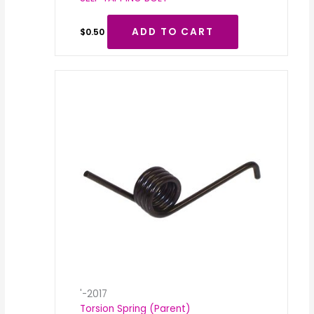
ADD TO CART
$
0.50
'-2017
Torsion Spring (Parent)