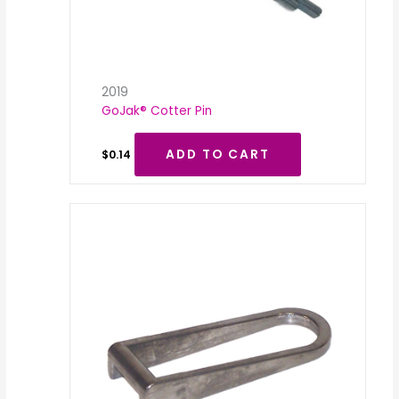
2019
GoJak® Cotter Pin
ADD TO CART
$
0.14