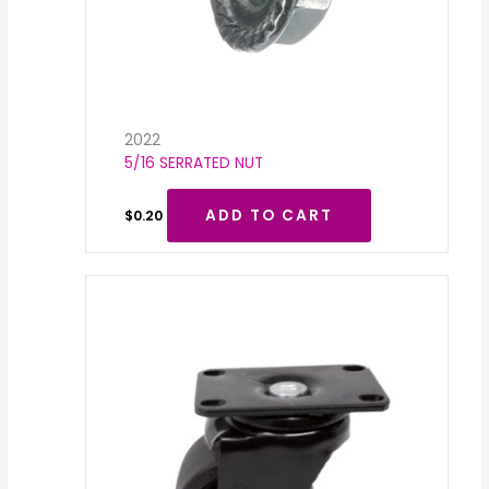
2022
5/16 SERRATED NUT
ADD TO CART
$
0.20