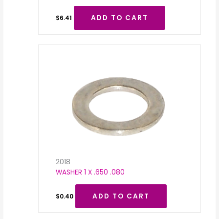
ADD TO CART
$
6.41
2018
WASHER 1 X .650 .080
ADD TO CART
$
0.40