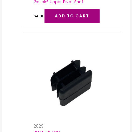
GoJak® Upper Pivot Shaft
ADD TO CART
$
4.01
2029