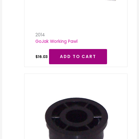
2014
GoJak Working Pawl
ADD TO CART
$
16.03