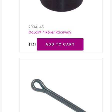
2004-45
GoJak® 1″ Roller Raceway
ADD TO CART
$
1.61