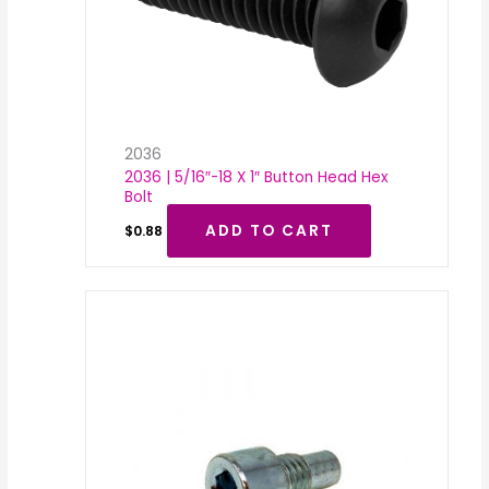
2036
2036 | 5/16″-18 X 1″ Button Head Hex
Bolt
ADD TO CART
$
0.88