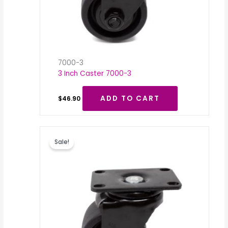
7000-3
3 Inch Caster 7000-3
ADD TO CART
$
46.90
Original
Current
price
price
Sale!
was:
is:
$46.90.
$20.00.