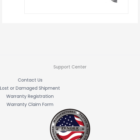
Support Center
Contact Us
Lost or Damaged Shipment
Warranty Registration
Warranty Claim Form