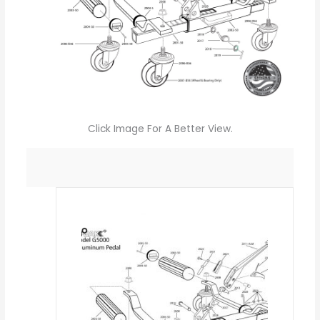
Click Image For A Better View.