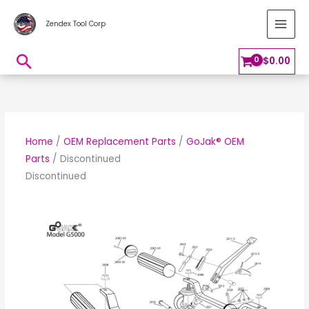
Skip
MAI
Zendex Tool Corp
to
MEN
content
Search
$
0.00
Home
/
OEM Replacement Parts
/
GoJak® OEM
Parts
/ Discontinued
Discontinued