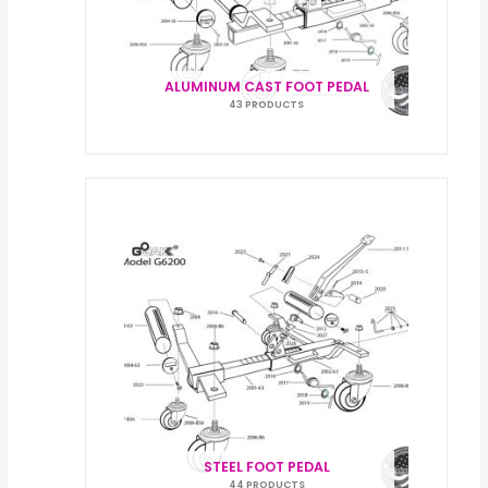
ALUMINUM CAST FOOT PEDAL
43 PRODUCTS
STEEL FOOT PEDAL
44 PRODUCTS