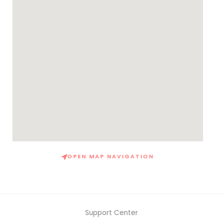
OPEN MAP NAVIGATION
Support Center