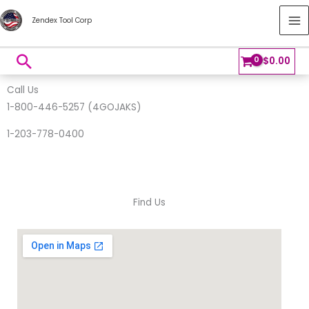
Skip
MA
Zendex Tool Corp
to
M
content
Search
$
0.00
Call Us
1-800-446-5257 (4GOJAKS)
1-203-778-0400
Find Us