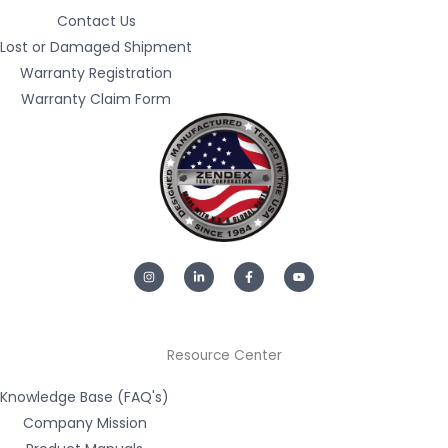
Contact Us
Lost or Damaged Shipment
Warranty Registration
Warranty Claim Form
I
L
F
Y
n
i
a
o
s
n
c
u
t
k
e
t
a
e
b
u
g
d
o
b
r
i
o
e
a
n
k
m
-
-
Resource Center
i
f
n
Knowledge Base (FAQ's)
Company Mission