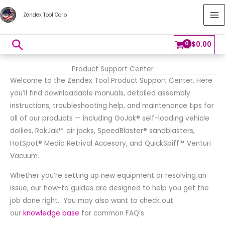
Skip
MA
Zendex Tool Corp
to
M
content
Search
$
0.00
Product Support Center
Welcome to the Zendex Tool Product Support Center. Here
you’ll find downloadable manuals, detailed assembly
instructions, troubleshooting help, and maintenance tips for
all of our products — including GoJak® self-loading vehicle
dollies, RakJak™ air jacks, SpeedBlaster® sandblasters,
HotSpot® Media Retrival Accesory, and QuickSpiff™ Venturi
Vacuum.
Whether you’re setting up new equipment or resolving an
issue, our how-to guides are designed to help you get the
job done right. You may also want to check out
our
knowledge base
for common FAQ’s