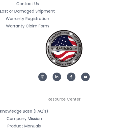
Contact Us
Lost or Damaged Shipment
Warranty Registration
Warranty Claim Form
I
L
F
Y
n
i
a
o
s
n
c
u
t
k
e
t
a
e
b
u
g
d
o
b
r
i
o
e
a
n
k
m
-
-
Resource Center
i
f
n
Knowledge Base (FAQ's)
Company Mission
Product Manuals