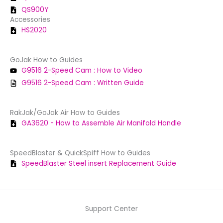
QS900Y
Accessories
HS2020
GoJak How to Guides
G9516 2-Speed Cam : How to Video
G9516 2-Speed Cam : Written Guide
RakJak/GoJak Air How to Guides
GA3620 - How to Assemble Air Manifold Handle
SpeedBlaster & QuickSpiff How to Guides
SpeedBlaster Steel insert Replacement Guide
Support Center