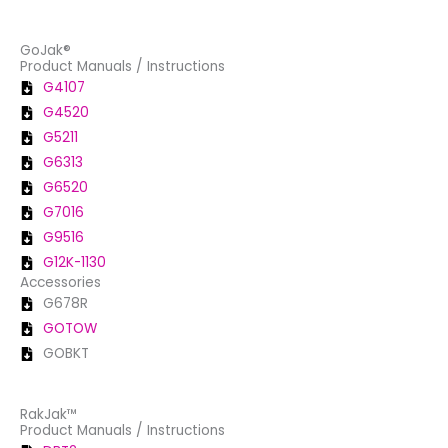
GoJak®
Product Manuals / Instructions
G4107
G4520
G5211
G6313
G6520
G7016
G9516
G12K-1130
Accessories
G678R
GOTOW
GOBKT
RakJak™
Product Manuals / Instructions