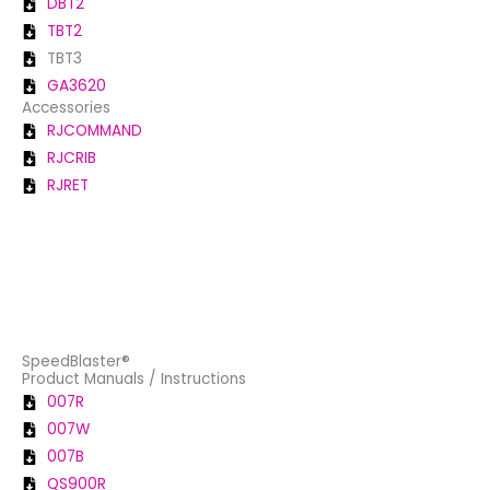
DBT2
TBT2
TBT3
GA3620
Accessories
RJCOMMAND
RJCRIB
RJRET
SpeedBlaster®
Product Manuals / Instructions
007R
007W
007B
QS900R