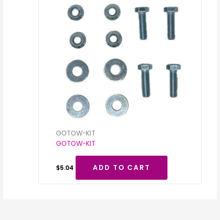
GOTOW-KIT
GOTOW-KIT
ADD TO CART
$
5.04