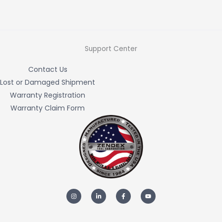
Support Center
Contact Us
Lost or Damaged Shipment
Warranty Registration
Warranty Claim Form
I
L
F
Y
n
i
a
o
s
n
c
u
t
k
e
t
a
e
b
u
g
d
o
b
r
i
o
e