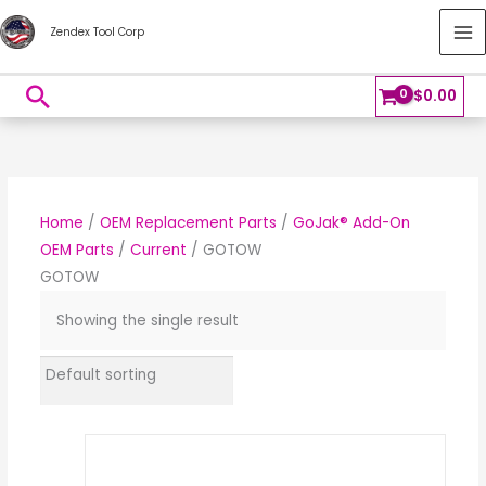
Skip
MA
Zendex Tool Corp
to
M
content
Search
$
0.00
Home
/
OEM Replacement Parts
/
GoJak® Add-On
OEM Parts
/
Current
/ GOTOW
GOTOW
Showing the single result