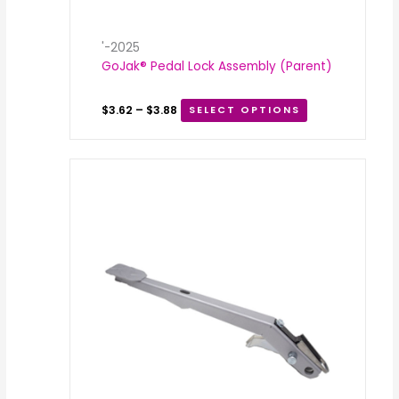
'-2025
GoJak® Pedal Lock Assembly (Parent)
$
3.62
–
$
3.88
SELECT OPTIONS
Price
range:
$35.00
through
$50.00