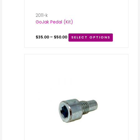
2011-k
GoJak Pedal (Kit)
$
35.00
–
$
50.00
SELECT OPTIONS