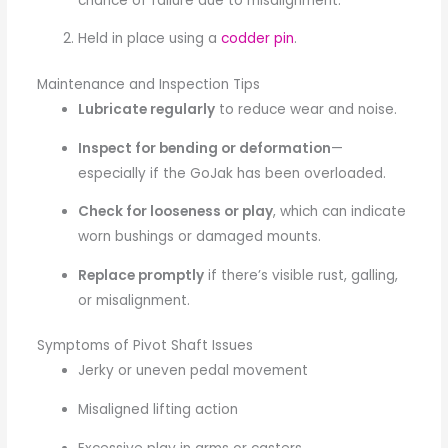
chance of failure due to misalignment.
Held in place using a
codder pin
.
Maintenance and Inspection Tips
Lubricate regularly
to reduce wear and noise.
Inspect for bending or deformation
—
especially if the GoJak has been overloaded.
Check for looseness or play
, which can indicate
worn bushings or damaged mounts.
Replace promptly
if there’s visible rust, galling,
or misalignment.
Symptoms of Pivot Shaft Issues
Jerky or uneven pedal movement
Misaligned lifting action