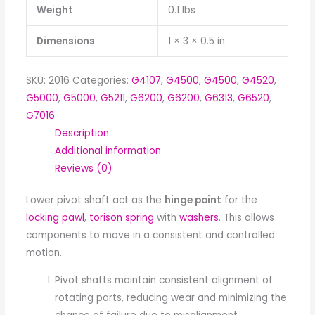
Weight
0.1 lbs
Dimensions
1 × 3 × 0.5 in
SKU:
2016
Categories:
G4107
,
G4500
,
G4500
,
G4520
,
G5000
,
G5000
,
G5211
,
G6200
,
G6200
,
G6313
,
G6520
,
G7016
Description
Additional information
Reviews (0)
Lower pivot shaft act as the
hinge point
for the
locking pawl
,
torison spring
with
washers
. This allows
components to move in a consistent and controlled
motion.
Pivot shafts maintain consistent alignment of
rotating parts, reducing wear and minimizing the