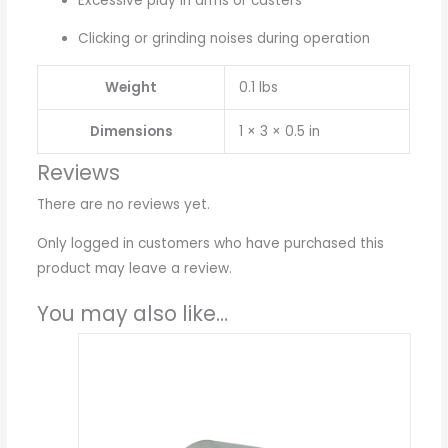
Excessive play in arms or casters
Clicking or grinding noises during operation
Weight
0.1 lbs
Dimensions
1 × 3 × 0.5 in
Reviews
There are no reviews yet.
Only logged in customers who have purchased this
product may leave a review.
You may also like…