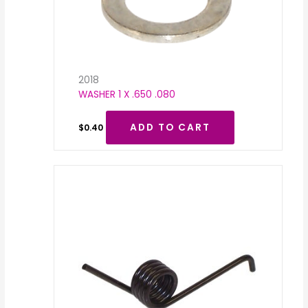
2018
WASHER 1 X .650 .080
ADD TO CART
$
0.40