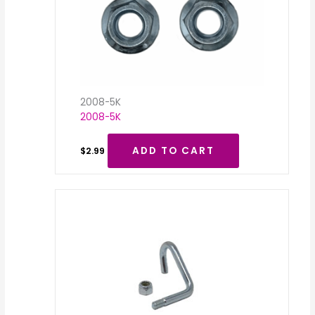
2008-5K
2008-5K
ADD TO CART
$
2.99
Price
range:
$3.62
through
$3.88