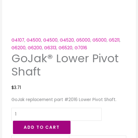
G4107
,
G4500
,
G4500
,
G4520
,
G5000
,
G5000
,
G5211
,
G6200
,
G6200
,
G6313
,
G6520
,
G7016
GoJak® Lower Pivot
Shaft
$
3.71
GoJak replacement part #2016 Lower Pivot Shaft.
ADD TO CART