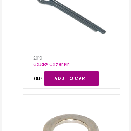
2019
GoJak® Cotter Pin
ADD TO CART
$
0.14