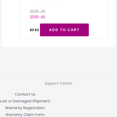
2005-45
2005-45
ADD TO CART
$
3.62
Support Center
Contact Us
Lost or Damaged Shipment
Warranty Registration
Warranty Claim Form