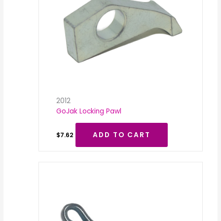
2012
GoJak Locking Pawl
ADD TO CART
$
7.62