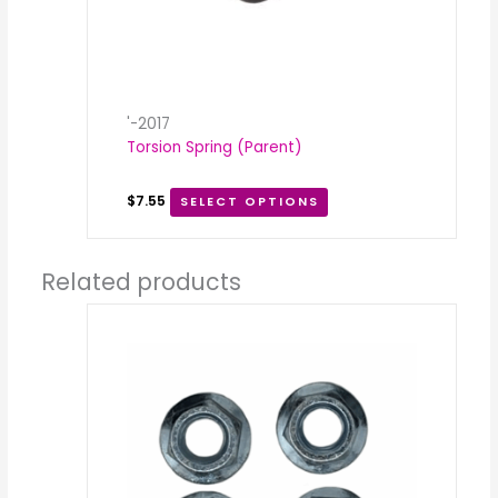
'-2017
Torsion Spring (Parent)
$
7.55
SELECT OPTIONS
Related products