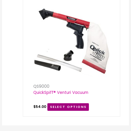
QS9000
QuickSpiff® Venturi Vacuum
$
54.00
SELECT OPTIONS