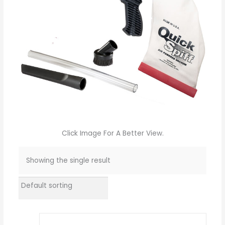
Click Image For A Better View.
Showing the single result