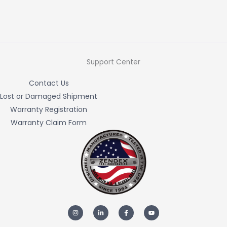
Support Center
Contact Us
Lost or Damaged Shipment
Warranty Registration
Warranty Claim Form
I
L
F
Y
n
i
a
o
s
n
c
u
t
k
e
t
a
e
b
u