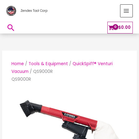
Skip
MAI
Zendex Tool Corp
to
MEN
content
Search
$
0.00
Home
/
Tools & Equipment
/
QuickSpiff® Venturi
Vacuum
/ QS9000R
QS9000R