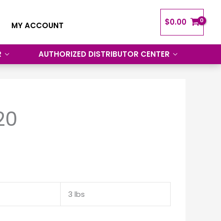
$
0.00
MY ACCOUNT
R
AUTHORIZED DISTRIBUTOR CENTER
20
3 lbs