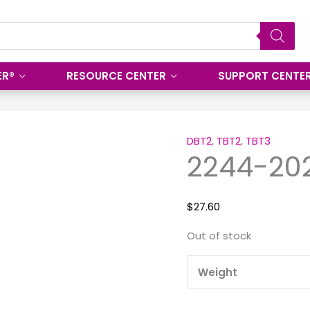
ER®
RESOURCE CENTER
SUPPORT CENTE
DBT2
,
TBT2
,
TBT3
2244-20
$
27.60
Out of stock
Weight