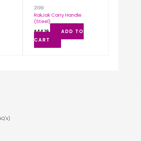
2199
RakJak Carry Handle
(Steel)
ADD TO
$
44.19
CART
AQ's)