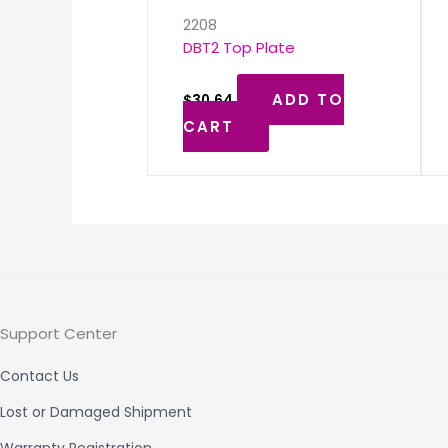
2208
DBT2 Top Plate
ADD TO
$
30.64
CART
Support Center
Contact Us
Lost or Damaged Shipment