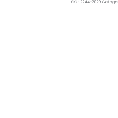
SKU:
2244-2020
Categor