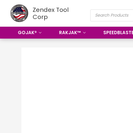
Skip
Zendex Tool
PRODUCTS
to
Corp
SEARCH
content
GOJAK®
RAKJAK™
SPEEDBLAST