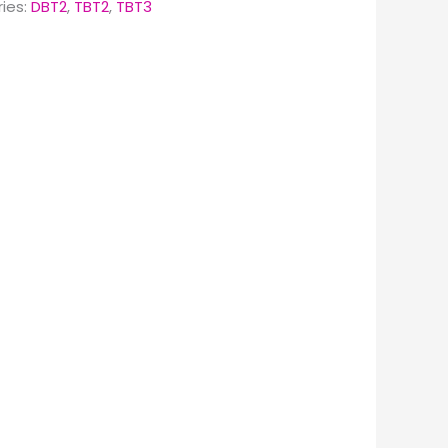
ies:
DBT2
,
TBT2
,
TBT3