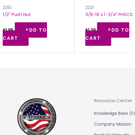
2261
2221
1/2″ Push Nut
3/8-16 x 1-3/4″ FHSCS
ADD TO
ADD TO
$
1.95
$
1.29
CART
CART
Resource Center
Knowledge Base (F
Company Mission