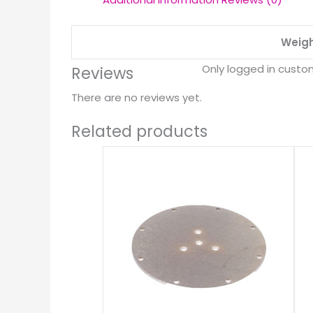
Weig
Only logged in custo
Reviews
There are no reviews yet.
Related products