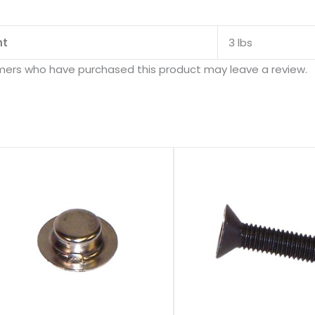
ht
3 lbs
mers who have purchased this product may leave a review.