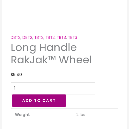
DBT2
,
DBT2
,
TBT2
,
TBT2
,
TBT3
,
TBT3
Long Handle
RakJak™ Wheel
$
9.40
ADD TO CART
Weight
2 lbs