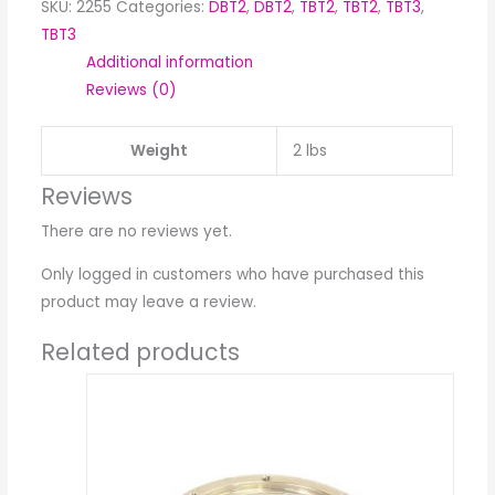
SKU:
2255
Categories:
DBT2
,
DBT2
,
TBT2
,
TBT2
,
TBT3
,
TBT3
Additional information
Reviews (0)
Weight
2 lbs
Reviews
There are no reviews yet.
Only logged in customers who have purchased this
product may leave a review.
Related products