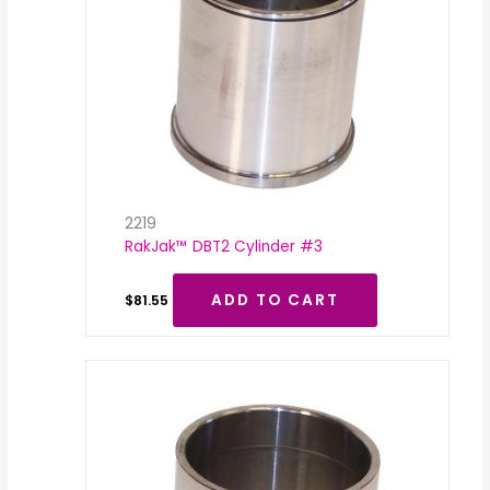
2219
RakJak™ DBT2 Cylinder #3
ADD TO CART
$
81.55