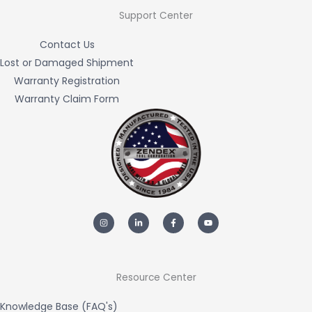
Support Center
Contact Us
Lost or Damaged Shipment
Warranty Registration
Warranty Claim Form
I
L
F
Y
n
i
a
o
s
n
c
u
t
k
e
t
a
e
b
u
g
d
o
b
r
i
o
e
a
n
k
m
-
-
Resource Center
i
f
n
Knowledge Base (FAQ's)