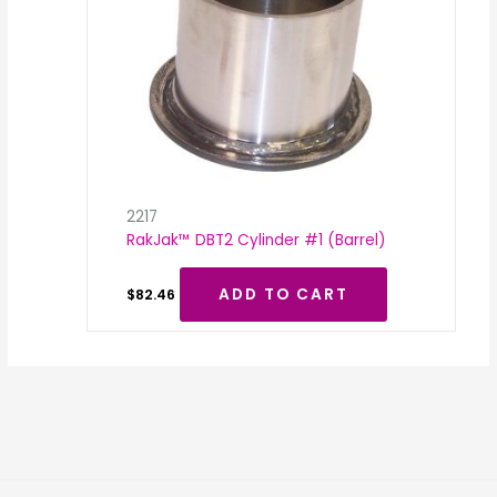
2217
RakJak™ DBT2 Cylinder #1 (Barrel)
ADD TO CART
$
82.46