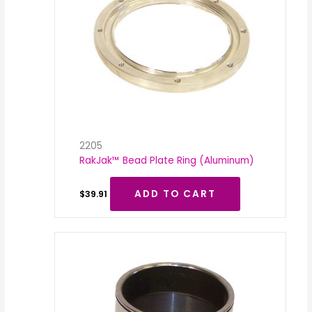
2205
RakJak™ Bead Plate Ring (Aluminum)
ADD TO CART
$
39.91