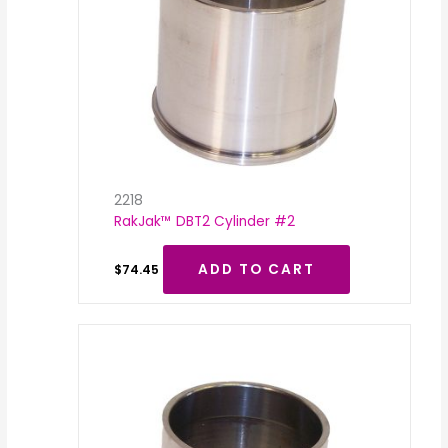
2218
RakJak™ DBT2 Cylinder #2
ADD TO CART
$
74.45