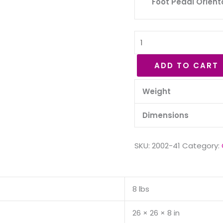
Foot Pedal Orient
ADD TO CART
Weight
Dimensions
SKU:
2002-41
Category:
8 lbs
26 × 26 × 8 in