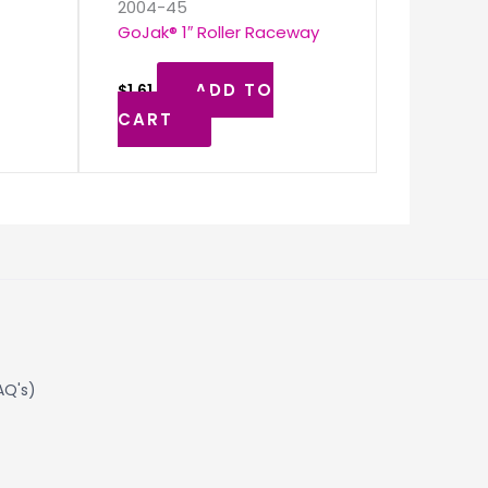
2004-45
GoJak® 1″ Roller Raceway
ADD TO
$
1.61
CART
AQ's)