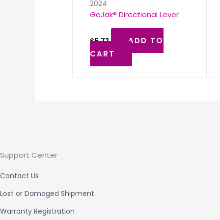
2024
GoJak® Directional Lever
ADD TO
$
6.72
CART
Support Center
Contact Us
Lost or Damaged Shipment
Warranty Registration