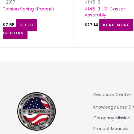
'-2017
4145-3
Torsion Spring (Parent)
4145-3 | 3″ Caster
Assembly
$
7.55
$
27.14
SELECT
READ MORE
OPTIONS
Resource Center
Knowledge Base (F
Company Mission
Product Manuals