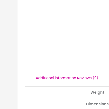
Additional information
Reviews (0)
Weight
Dimensions