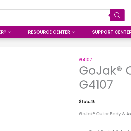
ER®
RESOURCE CENTER
SUPPORT CENTE
GoJak®
Outer
G4107
GoJak® O
Body
&
G4107
Axle
G4107
quantity
$
155.46
GoJak® Outer Body & Ax