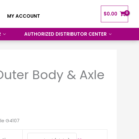
$
0.00
MY ACCOUNT
R
AUTHORIZED DISTRIBUTOR CENTER
uter Body & Axle
le G4107