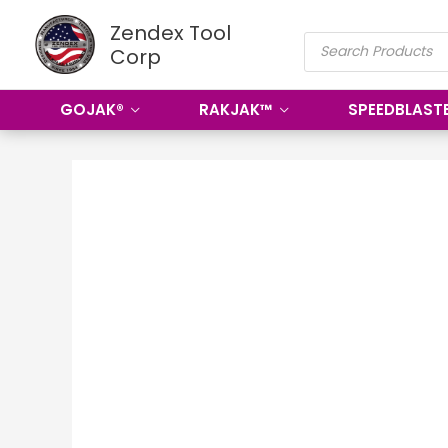
Skip
Zendex Tool
PRODUCTS
to
Corp
SEARCH
content
GOJAK®
RAKJAK™
SPEEDBLAST