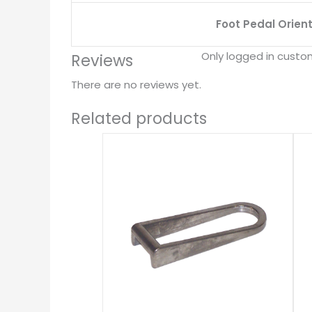
Foot Pedal Orien
Only logged in custo
Reviews
There are no reviews yet.
Related products