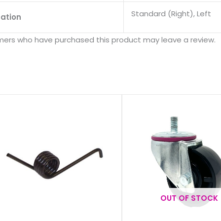
s
Standard (Right), Left
tation
mers who have purchased this product may leave a review.
OUT OF STOCK