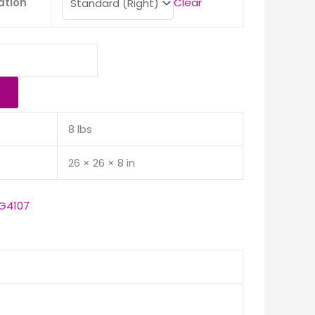
ation
Clear
8 lbs
26 × 26 × 8 in
G4107