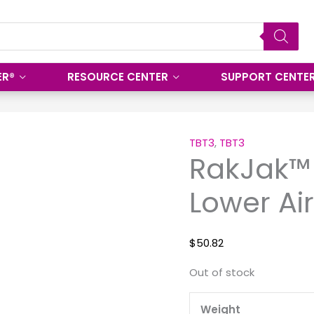
ER®
RESOURCE CENTER
SUPPORT CENTE
TBT3
,
TBT3
RakJak™
Lower Air
$
50.82
Out of stock
Weight