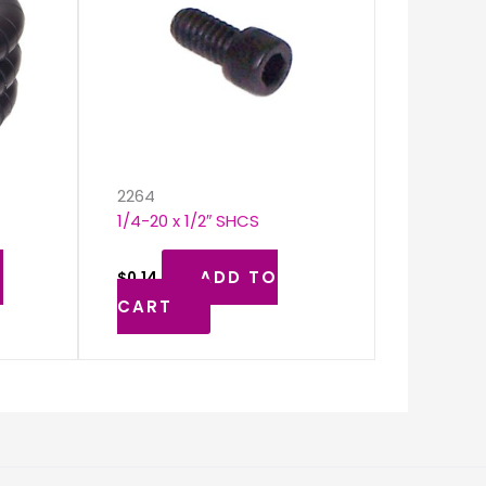
k
2264
1/4-20 x 1/2″ SHCS
O
ADD TO
$
0.14
CART