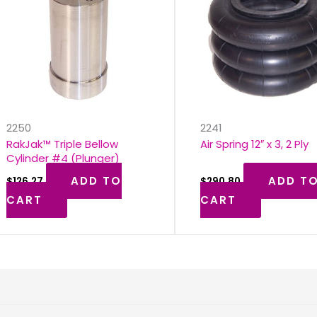
s
2250
2241
RakJak™ Triple Bellow
Air Spring 12″ x 3, 2 Ply
Cylinder #4 (Plunger)
ADD TO
ADD T
$
126.27
$
290.80
CART
CART