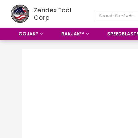
Skip
Zendex Tool
PRODUCTS
to
Corp
SEARCH
content
GOJAK®
RAKJAK™
SPEEDBLAST