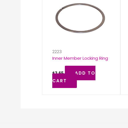
2223
Inner Member Locking Ring
ADD TO
$
3.65
CART