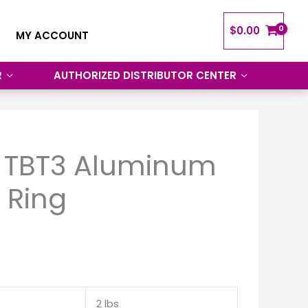
$
0.00
MY ACCOUNT
R
AUTHORIZED DISTRIBUTOR CENTER
 TBT3 Aluminum
 Ring
2 lbs