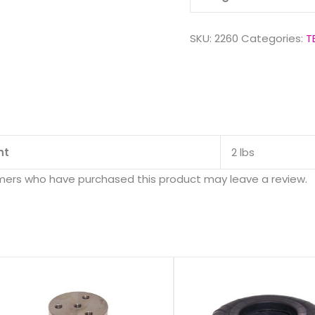
SKU:
2260
Categories:
T
ht
2 lbs
mers who have purchased this product may leave a review.