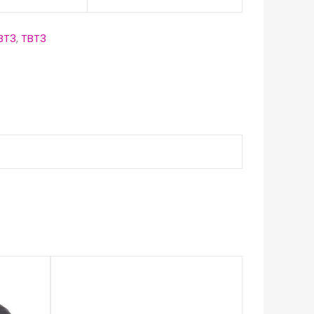
BT3
,
TBT3