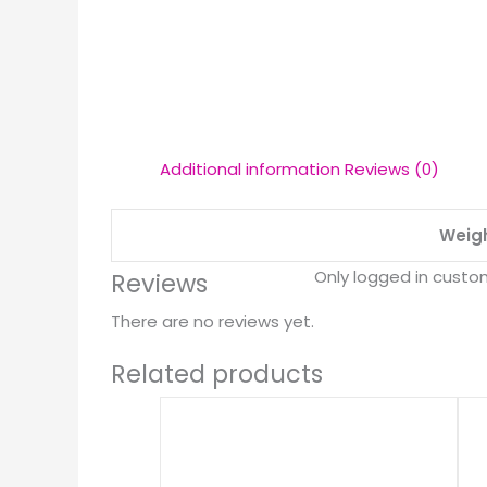
Additional information
Reviews (0)
Weig
Only logged in custo
Reviews
There are no reviews yet.
Related products