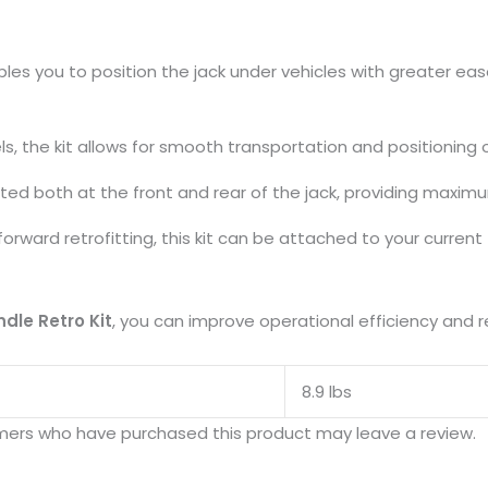
s
les you to position the jack under vehicles with greater eas
s, the kit allows for smooth transportation and positioning 
ted both at the front and rear of the jack, providing maximum
forward retrofitting, this kit can be attached to your current
dle Retro Kit
, you can improve operational efficiency and re
8.9 lbs
mers who have purchased this product may leave a review.