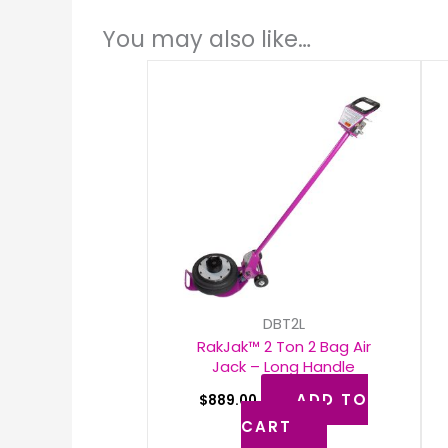
You may also like…
DBT2L
RakJak™ 2 Ton 2 Bag Air
Jack – Long Handle
ADD TO
$
889.00
CART