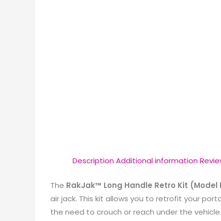
Description
Additional information
Revie
The
RakJak™ Long Handle Retro Kit (Model
air jack.
This kit allows you to retrofit your por
the need to crouch or reach under the vehicle