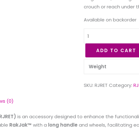
crouch or reach under t
Available on backorder
ADD TO CART
Weight
SKU:
RJRET
Category:
RJ
ws (0)
 RJRET)
is an accessory designed to enhance the functionali
table
RakJak™
with a
long handle
and wheels, facilitating e
.