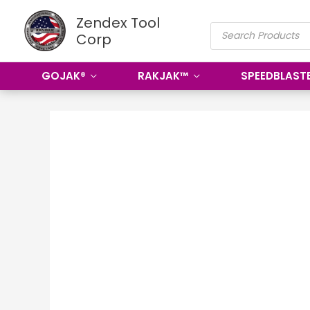
Skip
Zendex Tool
PRODUCTS
to
Corp
SEARCH
content
GOJAK®
RAKJAK™
SPEEDBLAST