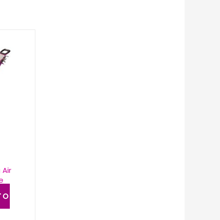
 Air
e
TO