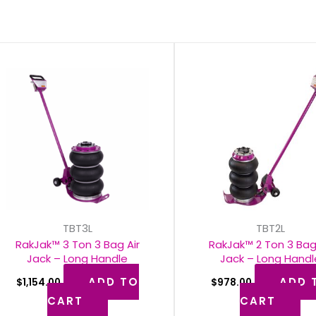
TBT3L
TBT2L
RakJak™ 3 Ton 3 Bag Air
RakJak™ 2 Ton 3 Bag
Jack – Long Handle
Jack – Long Handl
ADD TO
ADD 
$
1,154.00
$
978.00
CART
CART