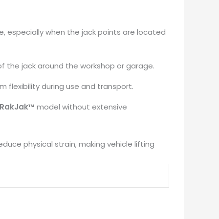
k
e, especially when the jack points are located
of the jack around the workshop or garage.
​
 flexibility during use and transport.
​
RakJak™
model without extensive
duce physical strain, making vehicle lifting