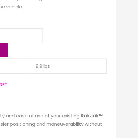
he vehicle.
8.9 lbs
RET
ty and ease of use of your existing
RakJak™
asier positioning and maneuverability without