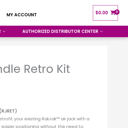
$
0.00
MY ACCOUNT
R
AUTHORIZED DISTRIBUTOR CENTER
dle Retro Kit
 (RJRET)
etrofit your existing RakJak™ air jack with a
r easier positioning without the need to