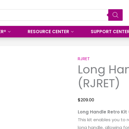
ER®
RESOURCE CENTER
SUPPORT CENTE
Long
Handle
RJRET
Long Han
Retro
Kit
(RJRET)
(RJRET)
quantity
$
209.00
Long Handle Retro Kit
This kit enables you to r
long handle, allowing fo