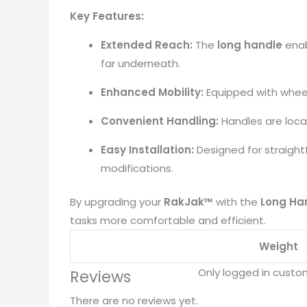
Key Features:
Extended Reach:
The
long handle
enab
far underneath.
​
Enhanced Mobility:
Equipped with wheel
Convenient Handling:
Handles are loca
Easy Installation:
Designed for straight
modifications.
By upgrading your
RakJak™
with the
Long Han
tasks more comfortable and efficient.
Weight
Only logged in custo
Reviews
There are no reviews yet.