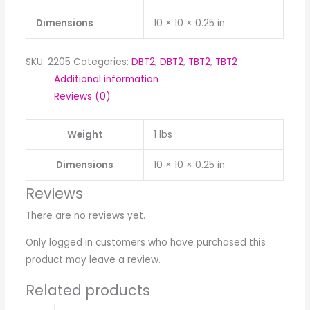
Dimensions
10 × 10 × 0.25 in
SKU:
2205
Categories:
DBT2
,
DBT2
,
TBT2
,
TBT2
Additional information
Reviews (0)
Weight
1 lbs
Dimensions
10 × 10 × 0.25 in
Reviews
There are no reviews yet.
Only logged in customers who have purchased this
product may leave a review.
Related products