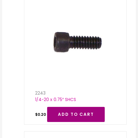
2243
1/4-20 x 0.75″ SHCS
ADD TO CART
$
0.20