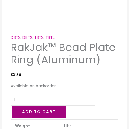
DBT2
,
DBT2
,
TBT2
,
TBT2
RakJak™ Bead Plate
Ring (Aluminum)
$
39.91
Available on backorder
ADD TO CART
Weight
1 lbs