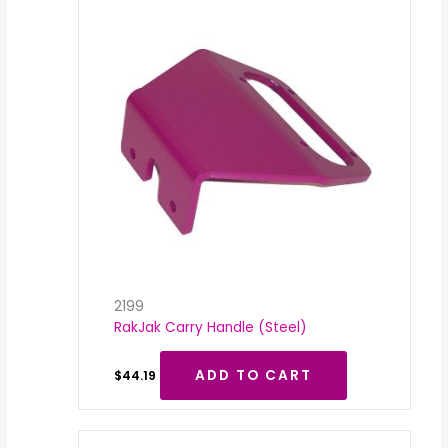
2199
RakJak Carry Handle (Steel)
ADD TO CART
$
44.19