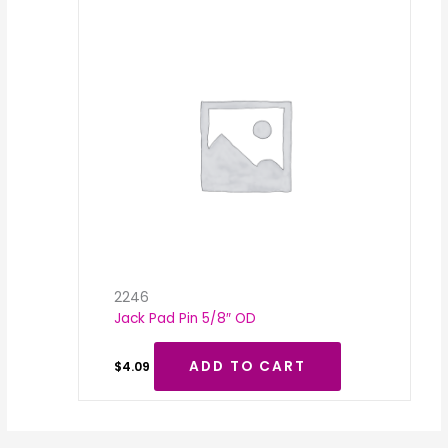
2246
Jack Pad Pin 5/8″ OD
ADD TO CART
$
4.09