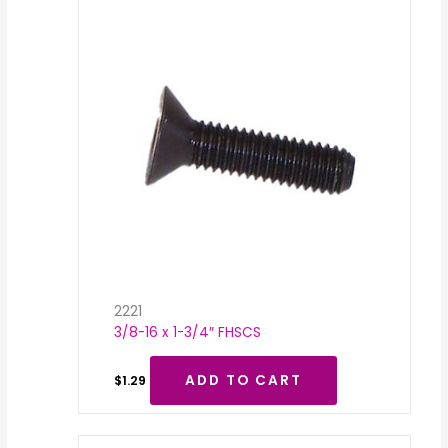
2221
3/8-16 x 1-3/4″ FHSCS
ADD TO CART
$
1.29