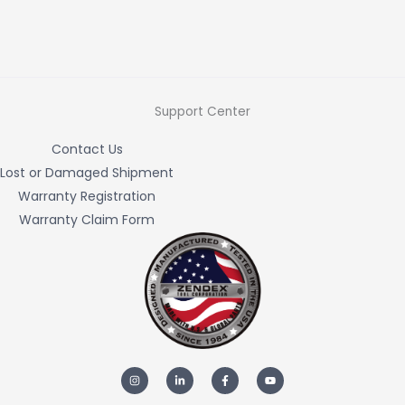
Support Center
Contact Us
Lost or Damaged Shipment
Warranty Registration
Warranty Claim Form
I
L
F
Y
n
i
a
o
s
n
c
u
t
k
e
t