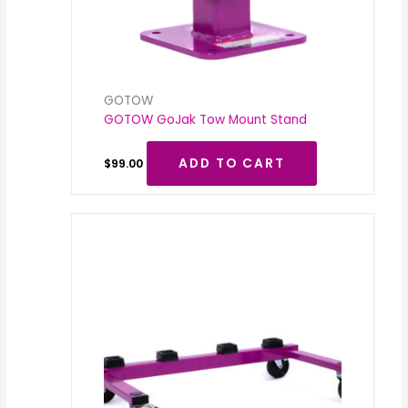
GOTOW
GOTOW GoJak Tow Mount Stand
ADD TO CART
$
99.00