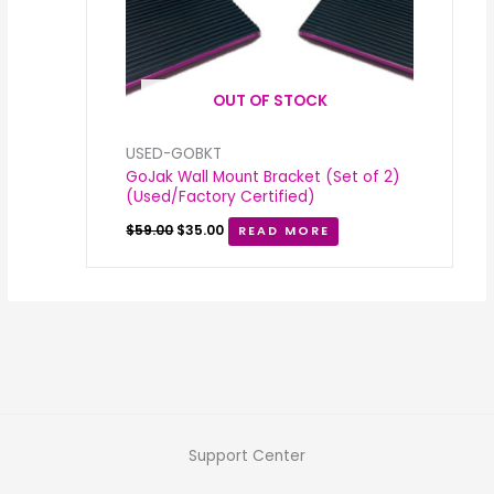
OUT OF STOCK
USED-GOBKT
GoJak Wall Mount Bracket (Set of 2)
(Used/Factory Certified)
$
59.00
$
35.00
READ MORE
Support Center