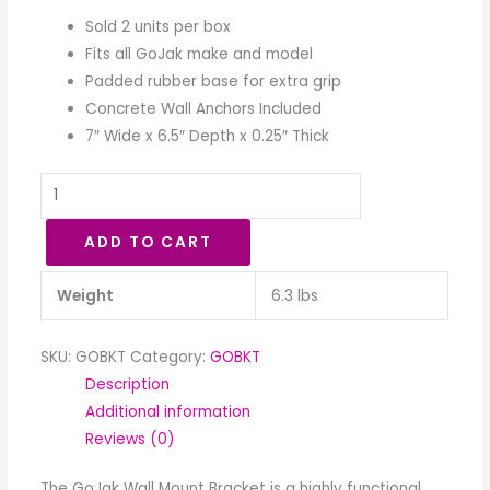
Sold 2 units per box
Fits all GoJak make and model
Padded rubber base for extra grip
Concrete Wall Anchors Included
7″ Wide x 6.5″ Depth x 0.25″ Thick
ADD TO CART
Weight
6.3 lbs
SKU:
GOBKT
Category:
GOBKT
Description
Additional information
Reviews (0)
The GoJak Wall Mount Bracket is a highly functional