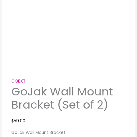
GOBKT
GoJak Wall Mount
Bracket (Set of 2)
$
59.00
GoJak Wall Mount Bracket