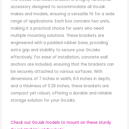
accessory designed to accommodate all GoJak
makes and models, ensuring a versatile fit for a wide
range of applications. Each box contains two units,
making it a practical choice for users who need
multiple mounting solutions. These brackets are
engineered with a padded rubber base, providing
extra grip and stability to secure your GoJaks
effectively. For ease of installation, concrete wall
anchors are included, ensuring that the brackets can
be securely attached to various surfaces. With
dimensions of 7 inches in width, 6.5 inches in depth,
and a thickness of 0.25 inches, these brackets are
compact yet robust, offering a durable and reliable
storage solution for your GoJaks.
Check out GoJak models to mount on these sturdy