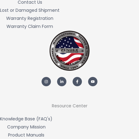
Contact Us
Lost or Damaged Shipment
Warranty Registration
Warranty Claim Form
I
L
F
Y
n
i
a
o
s
n
c
u
t
k
e
t
a
e
b
u
g
d
o
b
r
i
o
e
a
n
k
m
-
-
Resource Center
i
f
n
Knowledge Base (FAQ's)
Company Mission
Product Manuals