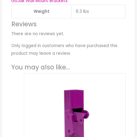
GoJak Wall Mount Brackets
Weight
6.3 lbs
Reviews
There are no reviews yet.
Only logged in customers who have purchased this
product may leave a review.
You may also like…