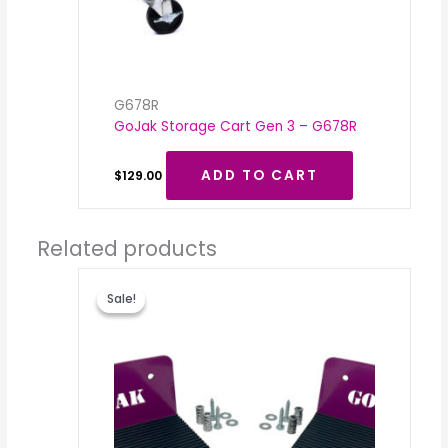
G678R
GoJak Storage Cart Gen 3 – G678R
ADD TO CART
$
129.00
Related products
Original
Current
price
price
Sale!
Sale!
was:
is:
$59.00.
$35.00.