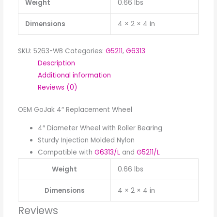
Weight
0.66 lbs
Dimensions
4 × 2 × 4 in
SKU:
5263-WB
Categories:
G5211
,
G6313
Description
Additional information
Reviews (0)
OEM GoJak 4″ Replacement Wheel
4″ Diameter Wheel with Roller Bearing
Sturdy Injection Molded Nylon
Compatible with
G6313/L
and
G5211/L
Weight
0.66 lbs
Dimensions
4 × 2 × 4 in
Reviews