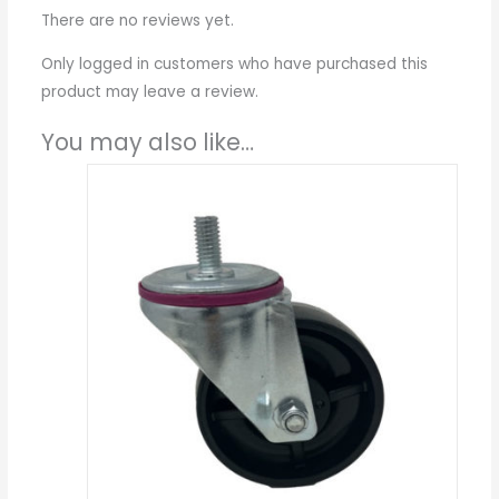
There are no reviews yet.
Only logged in customers who have purchased this
product may leave a review.
You may also like…