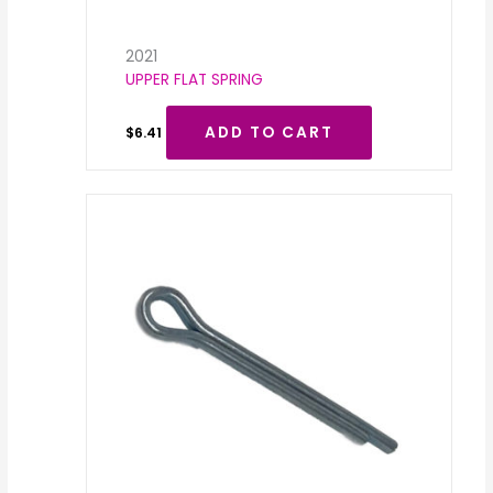
2021
UPPER FLAT SPRING
ADD TO CART
$
6.41