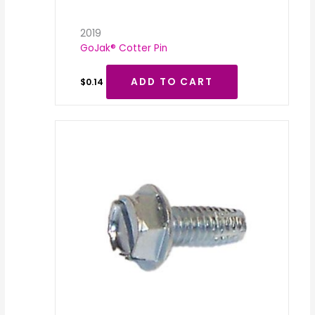
2019
GoJak® Cotter Pin
ADD TO CART
$
0.14