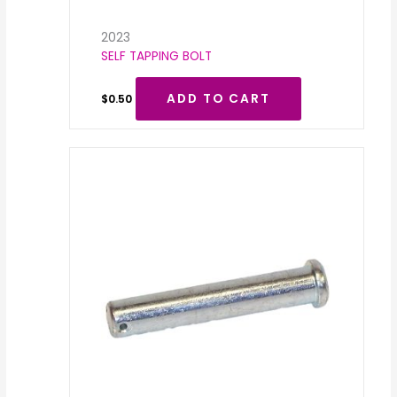
2023
SELF TAPPING BOLT
ADD TO CART
$
0.50