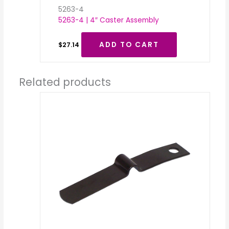
5263-4
5263-4 | 4″ Caster Assembly
ADD TO CART
$
27.14
Related products