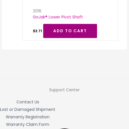
2016
GoJak® Lower Pivot Shaft
ADD TO CART
$
3.71
Support Center
Contact Us
Lost or Damaged Shipment
Warranty Registration
Warranty Claim Form