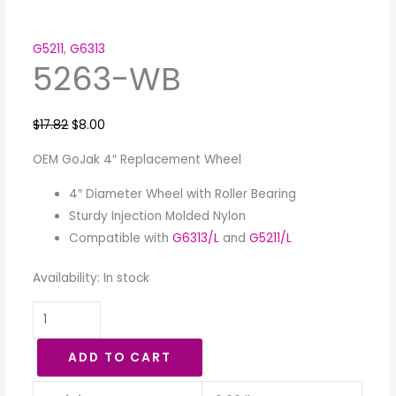
G5211
,
G6313
5263-WB
$
17.82
$
8.00
OEM GoJak 4″ Replacement Wheel
4″ Diameter Wheel with Roller Bearing
Sturdy Injection Molded Nylon
Compatible with
G6313/L
and
G5211/L
Availability:
In stock
ADD TO CART