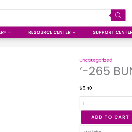
ER®
RESOURCE CENTER
SUPPORT CENTE
'-265
BUNA
Uncategorized
‘-265 BU
70
O-
Ring
$
5.40
quantity
ADD TO CART