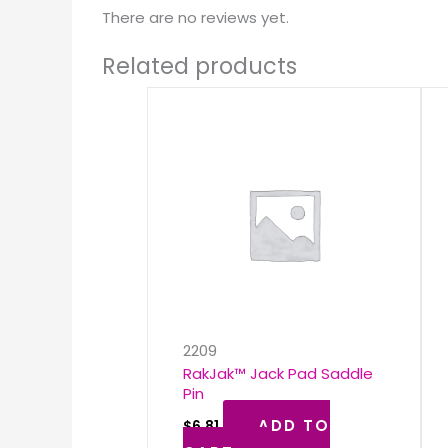
There are no reviews yet.
Related products
2209
RakJak™ Jack Pad Saddle
Pin
ADD TO
$
6.81