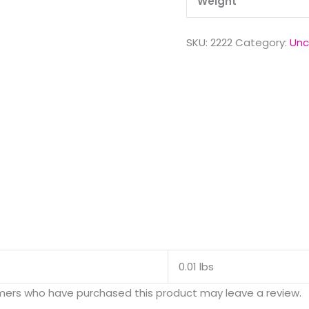
Weight
SKU:
2222
Category:
Unc
0.01 lbs
mers who have purchased this product may leave a review.