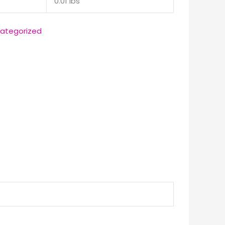
0.01 lbs
ategorized