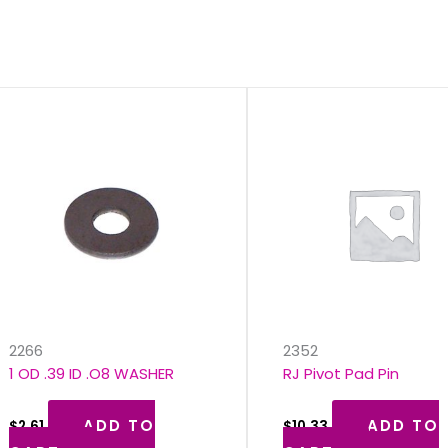
s
2266
2352
1 OD .39 ID .O8 WASHER
RJ Pivot Pad Pin
ADD TO
ADD TO
$
2.61
$
10.33