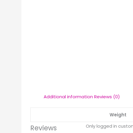
Additional information
Reviews (0)
Weight
Only logged in custo
Reviews