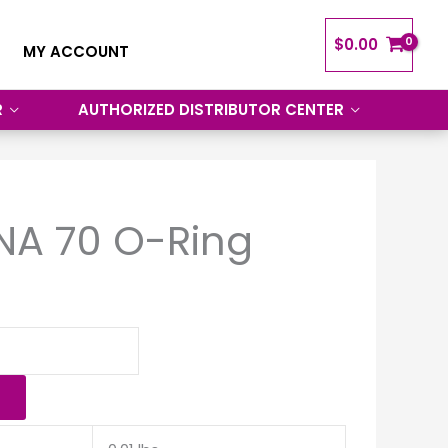
$
0.00
MY ACCOUNT
R
AUTHORIZED DISTRIBUTOR CENTER
NA 70 O-Ring