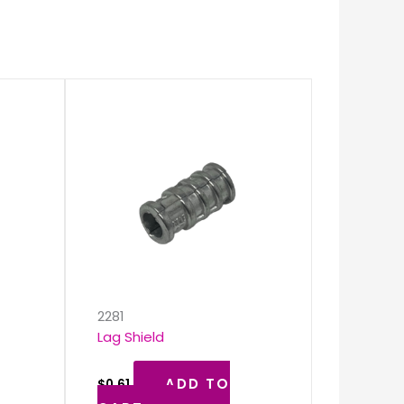
k
2281
Lag Shield
ADD TO
$
0.61