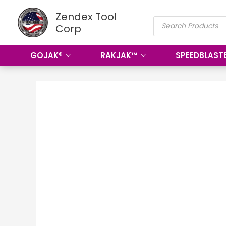
Skip
Zendex Tool
PRODUCTS
to
Corp
SEARCH
content
GOJAK®
RAKJAK™
SPEEDBLAST