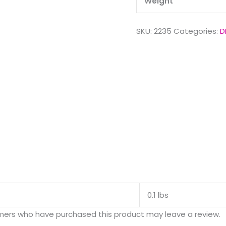
Weight
SKU:
2235
Categories:
D
0.1 lbs
mers who have purchased this product may leave a review.