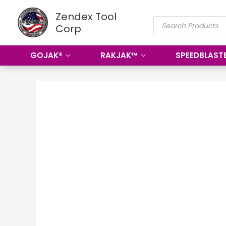
Skip
Zendex Tool
PRODUCTS
to
Corp
SEARCH
content
GOJAK®
RAKJAK™
SPEEDBLAST