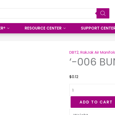
ER®
RESOURCE CENTER
SUPPORT CENTE
'-006
BUNA
DBT2
,
RakJak Air Manifol
‘-006 BU
70
O-
Ring
$
0.12
quantity
ADD TO CART