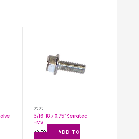
k
2227
Valve
5/16-18 x 0.75″ Serrated
HCS
ADD TO
$
0.50