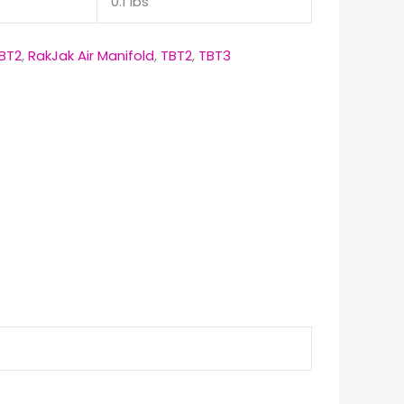
0.1 lbs
BT2
,
RakJak Air Manifold
,
TBT2
,
TBT3