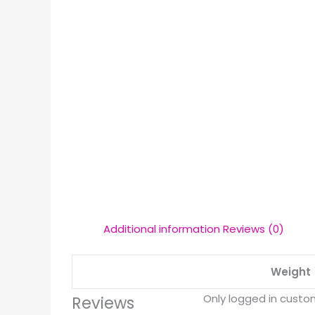
Additional information
Reviews (0)
Weight
Only logged in custo
Reviews