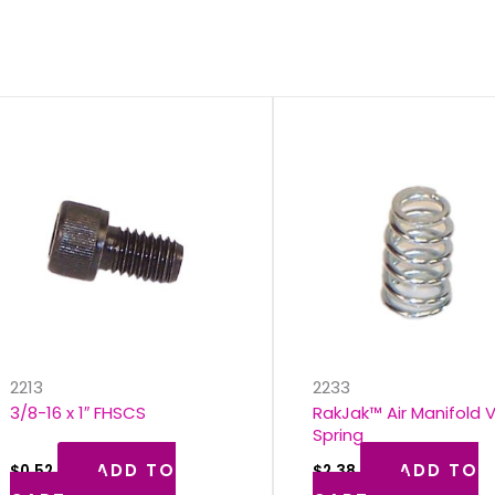
s
2213
2233
3/8-16 x 1″ FHSCS
RakJak™ Air Manifold 
Spring
ADD TO
ADD TO
$
0.52
$
2.38