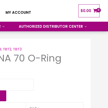
$
0.00
MY ACCOUNT
R
AUTHORIZED DISTRIBUTOR CENTER
d
,
TBT2
,
TBT3
NA 70 O-Ring