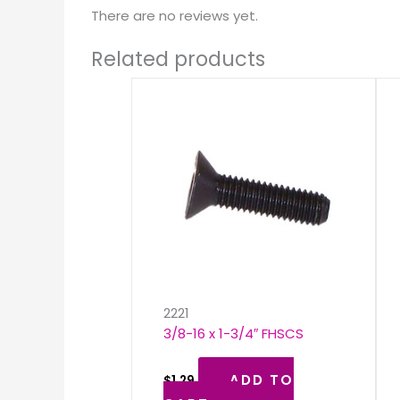
There are no reviews yet.
Related products
2221
3/8-16 x 1-3/4″ FHSCS
ADD TO
$
1.29