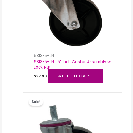
6313-5+LN
6313-5+LN | 5″ Inch Caster Assembly w
Lock Nut
ADD TO CART
$
37.90
Original
Current
price
price
Sale!
was:
is:
$36.43.
$18.00.