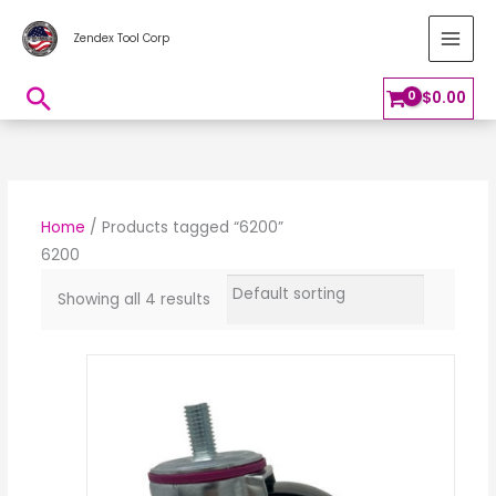
Skip
MAI
Zendex Tool Corp
to
MEN
content
Search
$
0.00
Home
/ Products tagged “6200”
6200
Showing all 4 results