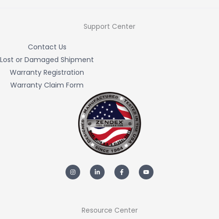
Support Center
Contact Us
Lost or Damaged Shipment
Warranty Registration
Warranty Claim Form
I
L
F
Y
n
i
a
o
s
n
c
u
t
k
e
t
a
e
b
u
g
d
o
b
r
i
o
e
a
n
k
m
-
-
Resource Center
i
f