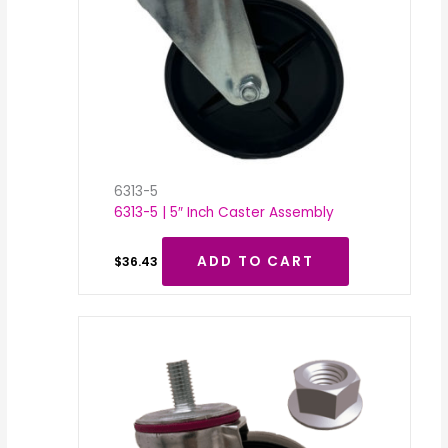
6313-5
6313-5 | 5″ Inch Caster Assembly
ADD TO CART
$
36.43