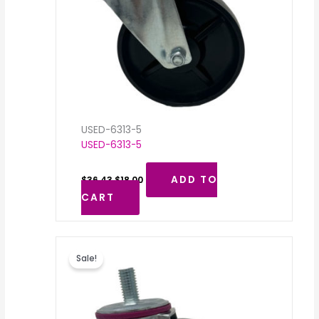
USED-6313-5
USED-6313-5
ADD TO
$
36.43
$
18.00
CART
Original
Current
price
price
Sale!
was:
is:
$36.43.
$18.00.