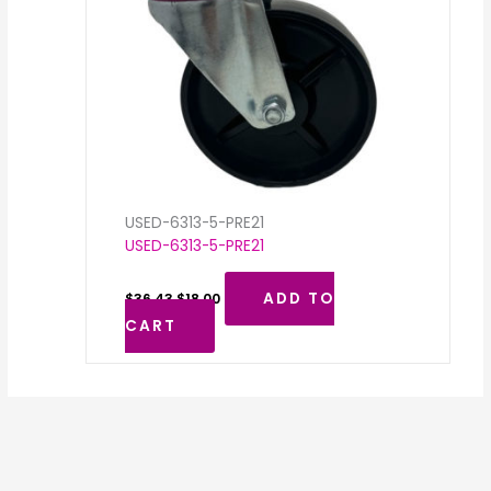
USED-6313-5-PRE21
USED-6313-5-PRE21
ADD TO
$
36.43
$
18.00
CART